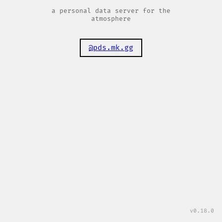
a personal data server for the
atmosphere
@pds.mk.gg
v0.18.0