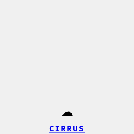
☁️
CIRRUS